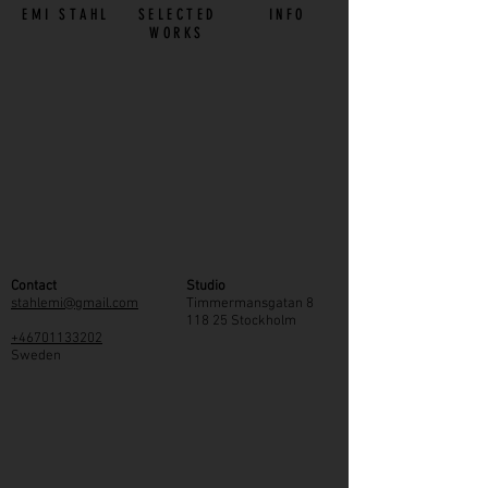
EMI STAHL
SELECTED
INFO
WORKS
Contact
Studio
stahlemi@gmail.com
Timmermansgatan 8
118 25 Stockholm
+46701133202
Sweden